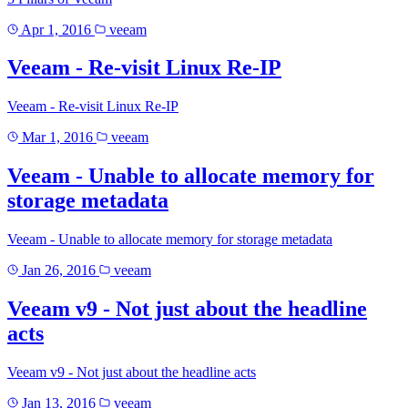
Apr 1, 2016
veeam
Veeam - Re-visit Linux Re-IP
Veeam - Re-visit Linux Re-IP
Mar 1, 2016
veeam
Veeam - Unable to allocate memory for
storage metadata
Veeam - Unable to allocate memory for storage metadata
Jan 26, 2016
veeam
Veeam v9 - Not just about the headline
acts
Veeam v9 - Not just about the headline acts
Jan 13, 2016
veeam