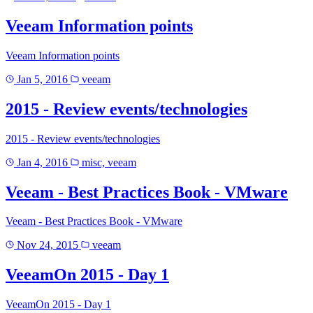
Veeam Information points
Veeam Information points
Jan 5, 2016
veeam
2015 - Review events/technologies
2015 - Review events/technologies
Jan 4, 2016
misc, veeam
Veeam - Best Practices Book - VMware
Veeam - Best Practices Book - VMware
Nov 24, 2015
veeam
VeeamOn 2015 - Day 1
VeeamOn 2015 - Day 1