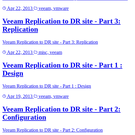
Apr 22, 2013
veeam, vmware
Veeam Replication to DR site - Part 3:
Replication
Veeam Replication to DR site - Part 3: Replication
Apr 22, 2013
misc, veeam
Veeam Replication to DR site - Part 1 :
Design
Veeam Replication to DR site - Part 1 : Design
Apr 19, 2013
veeam, vmware
Veeam Replication to DR site - Part 2:
Configuration
Veeam Replication to DR site - Part 2: Configuration