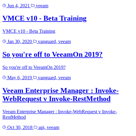
Jun 4, 2021
veeam
VMCE v10 - Beta Training
VMCE v10 - Beta Training
Jan 30, 2020
vanguard, veeam
So you're off to VeeamOn 2019?
So you're off to VeeamOn 2019?
May 6, 2019
vanguard, veeam
Veeam Enterprise Manager : Invoke-
WebRequest v Invoke-RestMethod
Veeam Enterprise Manager : Invoke-WebRequest v Invoke-
RestMethod
Oct 30, 2018
api, veeam