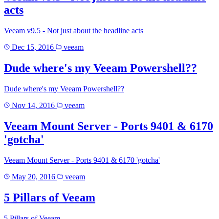
acts
Veeam v9.5 - Not just about the headline acts
Dec 15, 2016
veeam
Dude where's my Veeam Powershell??
Dude where's my Veeam Powershell??
Nov 14, 2016
veeam
Veeam Mount Server - Ports 9401 & 6170
'gotcha'
Veeam Mount Server - Ports 9401 & 6170 'gotcha'
May 20, 2016
veeam
5 Pillars of Veeam
5 Pillars of Veeam