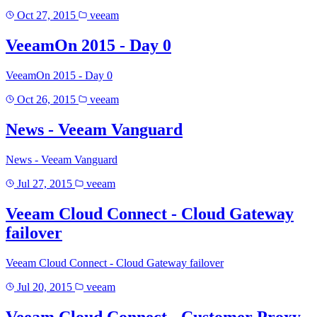
Oct 27, 2015
veeam
VeeamOn 2015 - Day 0
VeeamOn 2015 - Day 0
Oct 26, 2015
veeam
News - Veeam Vanguard
News - Veeam Vanguard
Jul 27, 2015
veeam
Veeam Cloud Connect - Cloud Gateway
failover
Veeam Cloud Connect - Cloud Gateway failover
Jul 20, 2015
veeam
Veeam Cloud Connect - Customer Proxy