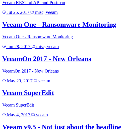
Veeam RESTful API and Postman
Jul 25, 2017
misc, veeam
Veeam One - Ransomware Monitoring
Veeam One - Ransomware Monitoring
Jun 28, 2017
misc, veeam
VeeamOn 2017 - New Orleans
VeeamOn 2017 - New Orleans
May 29, 2017
veeam
Veeam SuperEdit
Veeam SuperEdit
May 4, 2017
veeam
Veeam v9.5 - Not just about the headline