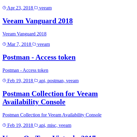
Apr 23, 2018
veeam
Veeam Vanguard 2018
Veeam Vanguard 2018
Mar 7, 2018
veeam
Postman - Access token
Postman - Access token
Feb 19, 2018
api, postman, veeam
Postman Collection for Veeam
Availability Console
Postman Collection for Veeam Availability Console
Feb 19, 2018
api, misc, veeam