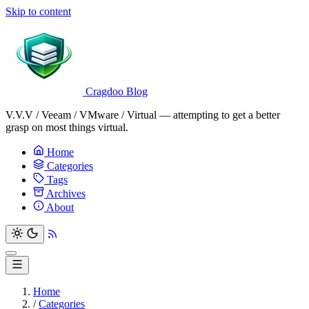
Skip to content
Cragdoo Blog
V.V.V / Veeam / VMware / Virtual — attempting to get a better
grasp on most things virtual.
Home
Categories
Tags
Archives
About
Home
/
Categories