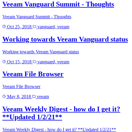
Veeam Vanguard Summit - Thoughts
Veeam Vanguard Summit - Thoughts
Oct 25, 2018
vanguard, veeam
Working towards Veeam Vanguard status
Working towards Veeam Vanguard status
Oct 15, 2018
vanguard, veeam
Veeam File Browser
Veeam File Browser
May 8, 2018
veeam
Veeam Weekly Digest - how do I get it?
**Updated 1/2/21**
Veeam Weekly Digest - how do I get it? **Updated 1/2/21**