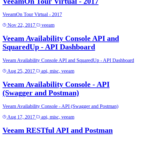
VeeamOn Tour Virtual - 2017
VeeamOn Tour Virtual - 2017
Nov 22, 2017
veeam
Veeam Availability Console API and
SquaredUp - API Dashboard
Veeam Availability Console API and SquaredUp - API Dashboard
Aug 25, 2017
api, misc, veeam
Veeam Availability Console - API
(Swagger and Postman)
Veeam Availability Console - API (Swagger and Postman)
Aug 17, 2017
api, misc, veeam
Veeam RESTful API and Postman