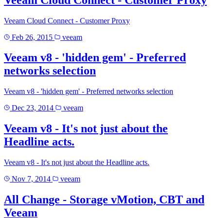
Veeam Cloud Connect - Customer Proxy
Feb 26, 2015
veeam
Veeam v8 - 'hidden gem' - Preferred
networks selection
Veeam v8 - 'hidden gem' - Preferred networks selection
Dec 23, 2014
veeam
Veeam v8 - It's not just about the
Headline acts.
Veeam v8 - It's not just about the Headline acts.
Nov 7, 2014
veeam
All Change - Storage vMotion, CBT and
Veeam