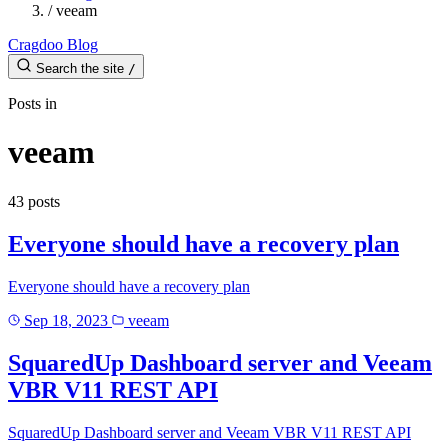
/
veeam
Cragdoo Blog
Search the site
/
Posts in
veeam
43 posts
Everyone should have a recovery plan
Everyone should have a recovery plan
Sep 18, 2023
veeam
SquaredUp Dashboard server and Veeam
VBR V11 REST API
SquaredUp Dashboard server and Veeam VBR V11 REST API