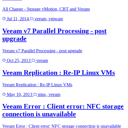
All Change - Storage vMotion, CBT and Veeam
Jul 11, 2014
veeam, vmware
Veeam v7 Parallel Processing - post
upgrade
Veeam v7 Parallel Processing - post upgrade
Oct 25, 2013
veeam
Veeam Replication : Re-IP Linux VMs
Veeam Replication : Re-IP Linux VMs
May 10, 2013
misc, veeam
Veeam Error : Client error: NFC storage
connection is unavailable
Veeam Error : Client error: NFC storage connection is unavailable