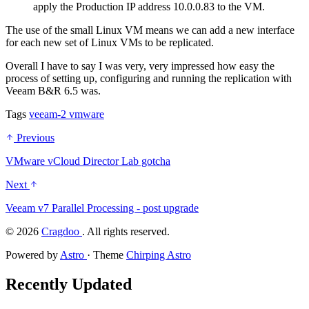
apply the Production IP address 10.0.0.83 to the VM.
The use of the small Linux VM means we can add a new interface
for each new set of Linux VMs to be replicated.
Overall I have to say I was very, very impressed how easy the
process of setting up, configuring and running the replication with
Veeam B&R 6.5 was.
Tags
veeam-2
vmware
Previous
VMware vCloud Director Lab gotcha
Next
Veeam v7 Parallel Processing - post upgrade
©
2026
Cragdoo
. All rights reserved.
Powered by
Astro
· Theme
Chirping Astro
Recently Updated