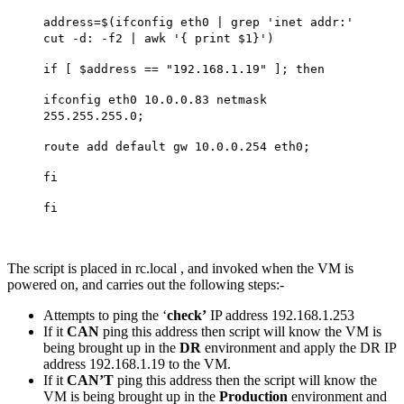
address=$(ifconfig eth0 | grep 'inet addr:'
cut -d: -f2 | awk '{ print $1}')
if [ $address == "192.168.1.19" ]; then
ifconfig eth0 10.0.0.83 netmask
255.255.255.0;
route add default gw 10.0.0.254 eth0;
fi
fi
The script is placed in rc.local , and invoked when the VM is
powered on, and carries out the following steps:-
Attempts to ping the ‘
check’
IP address 192.168.1.253
If it
CAN
ping this address then script will know the VM is
being brought up in the
DR
environment and apply the DR IP
address 192.168.1.19 to the VM.
If it
CAN’T
ping this address then the script will know the
VM is being brought up in the
Production
environment and