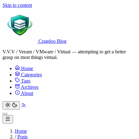
Skip to content
Cragdoo Blog
V.V.V / Veeam / VMware / Virtual — attempting to get a better
grasp on most things virtual.
Home
Categories
Tags
Archives
About
Home
/
Posts