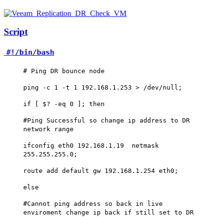
Script
#!/bin/bash
# Ping DR bounce node
ping -c 1 -t 1 192.168.1.253 > /dev/null;
if [ $? -eq 0 ]; then
#Ping Successful so change ip address to DR
network range
ifconfig eth0 192.168.1.19 netmask
255.255.255.0;
route add default gw 192.168.1.254 eth0;
else
#Cannot ping address so back in live
enviroment change ip back if still set to DR