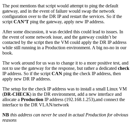
The post mentions that script would attempt to ping the default
gateway, and in the event of failure would swap the network
configuration over to the DR IP and restart the services. So if the
script
CAN’T
ping the gateway, apply new IP address.
After some discussion, it was decided this could lead to issues. In
the event of some network issue, and the gateway couldn’t be
contacted by the script then the VM could apply the DR IP address
while still running in a Production environment. A big no-no in our
book.
The work around for us was to change it to a more positive test, and
not to use the gateway for the response, but rather a dedicated
check
IP address. So if the script
CAN
ping the check IP address, then
apply new DR IP address.
The setup for the check IP address was to install a small Linux VM
(
DR-CHECK
) in the DR environment, add a new interface and
allocate a
Production
IP address (192.168.1.253),and connect the
interface to the DR VLAN/network
NB
this address can never be used in actual Production for obvious
reasons