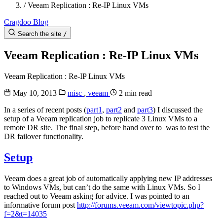
/
Veeam Replication : Re-IP Linux VMs
Cragdoo Blog
Search the site
/
Veeam Replication : Re-IP Linux VMs
Veeam Replication : Re-IP Linux VMs
May 10, 2013
misc
,
veeam
2 min read
In a series of recent posts (
part1
,
part2
and
part3
) I discussed the
setup of a Veeam replication job to replicate 3 Linux VMs to a
remote DR site. The final step, before hand over to was to test the
DR failover functionality.
Setup
Veeam does a great job of automatically applying new IP addresses
to Windows VMs, but can’t do the same with Linux VMs. So I
reached out to Veeam asking for advice. I was pointed to an
informative forum post
http://forums.veeam.com/viewtopic.php?
f=2&t=14035