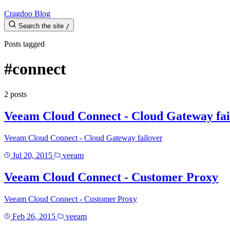
Cragdoo Blog
Search the site
/
Posts tagged
#connect
2 posts
Veeam Cloud Connect - Cloud Gateway fai
Veeam Cloud Connect - Cloud Gateway failover
Jul 20, 2015
veeam
Veeam Cloud Connect - Customer Proxy
Veeam Cloud Connect - Customer Proxy
Feb 26, 2015
veeam