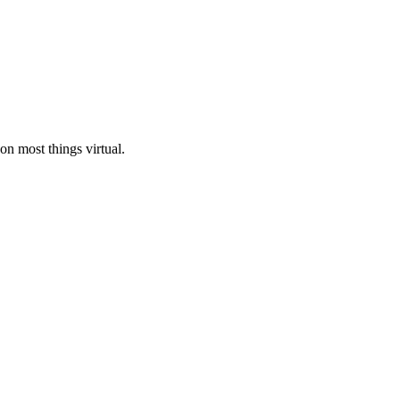
n most things virtual.