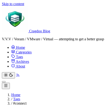
Skip to content
Cragdoo Blog
V.V.V / Veeam / VMware / Virtual — attempting to get a better grasp o
Home
Categories
Tags
Archives
About
Home
/
Tags
/
#connect