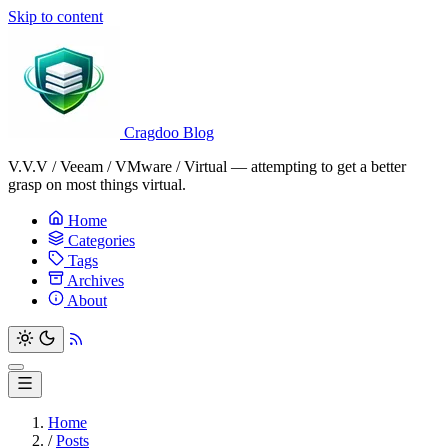
Skip to content
Cragdoo Blog
V.V.V / Veeam / VMware / Virtual — attempting to get a better
grasp on most things virtual.
Home
Categories
Tags
Archives
About
Home
/
Posts