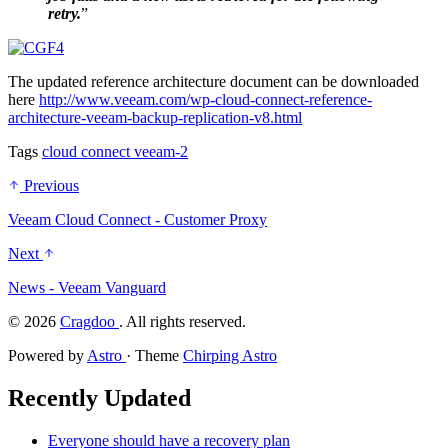
retry.
”
The updated reference architecture document can be downloaded
here
http://www.veeam.com/wp-cloud-connect-reference-
architecture-veeam-backup-replication-v8.html
Tags
cloud
connect
veeam-2
Previous
Veeam Cloud Connect - Customer Proxy
Next
News - Veeam Vanguard
©
2026
Cragdoo
. All rights reserved.
Powered by
Astro
· Theme
Chirping Astro
Recently Updated
Everyone should have a recovery plan