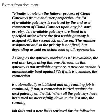
Extract from document
“Finally, a note on the failover process of Cloud
Gateways from a end user perspective: the list
of
available gateways is retrieved by the end user
component of Cloud Connect upon any job start
or
retry. The available gateways are listed in a
specified order where the first usable gateway is
assigned
#1, the second #2, and so on. The number
assignment and so the priority is not fixed, but
depending as
said on actual load of all repositories.
As long as the gateway marked as #1 is available, the
end user keeps using this one. As soon as this
gateway
is not available anymore, a new connection is
automatically tried against #2; if this is available, the
connection
is automatically established and any running job is
continued; if not, a connection is tried against the
next
gateway on the list. When all the gateways have
been tried unsuccessfully, down to the last one, the
running
job fails and a new list is retrieved for the following