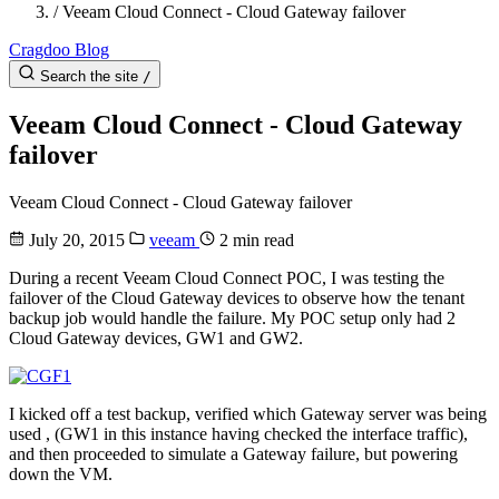
/
Veeam Cloud Connect - Cloud Gateway failover
Cragdoo Blog
Search the site
/
Veeam Cloud Connect - Cloud Gateway
failover
Veeam Cloud Connect - Cloud Gateway failover
July 20, 2015
veeam
2 min read
During a recent Veeam Cloud Connect POC, I was testing the
failover of the Cloud Gateway devices to observe how the tenant
backup job would handle the failure. My POC setup only had 2
Cloud Gateway devices, GW1 and GW2.
I kicked off a test backup, verified which Gateway server was being
used , (GW1 in this instance having checked the interface traffic),
and then proceeded to simulate a Gateway failure, but powering
down the VM.