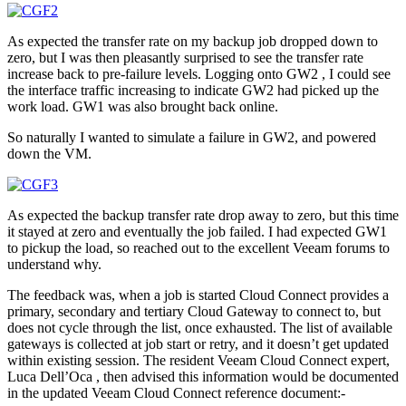
As expected the transfer rate on my backup job dropped down to
zero, but I was then pleasantly surprised to see the transfer rate
increase back to pre-failure levels. Logging onto GW2 , I could see
the interface traffic increasing to indicate GW2 had picked up the
work load. GW1 was also brought back online.
So naturally I wanted to simulate a failure in GW2, and powered
down the VM.
As expected the backup transfer rate drop away to zero, but this time
it stayed at zero and eventually the job failed. I had expected GW1
to pickup the load, so reached out to the excellent Veeam forums to
understand why.
The feedback was, when a job is started Cloud Connect provides a
primary, secondary and tertiary Cloud Gateway to connect to, but
does not cycle through the list, once exhausted. The list of available
gateways is collected at job start or retry, and it doesn’t get updated
within existing session. The resident Veeam Cloud Connect expert,
Luca Dell’Oca , then advised this information would be documented
in the updated Veeam Cloud Connect reference document:-