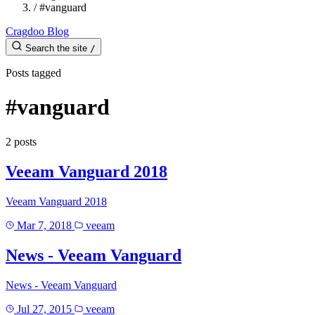
/
#vanguard
Cragdoo Blog
Search the site
/
Posts tagged
#vanguard
2 posts
Veeam Vanguard 2018
Veeam Vanguard 2018
Mar 7, 2018
veeam
News - Veeam Vanguard
News - Veeam Vanguard
Jul 27, 2015
veeam