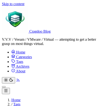
Skip to content
Cragdoo Blog
V.V.V / Veeam / VMware / Virtual — attempting to get a better
grasp on most things virtual.
Home
Categories
Tags
Archives
About
Home
/
Tags