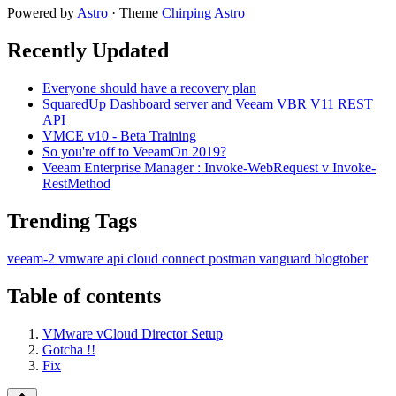
Powered by
Astro
· Theme
Chirping Astro
Recently Updated
Everyone should have a recovery plan
SquaredUp Dashboard server and Veeam VBR V11 REST
API
VMCE v10 - Beta Training
So you're off to VeeamOn 2019?
Veeam Enterprise Manager : Invoke-WebRequest v Invoke-
RestMethod
Trending Tags
veeam-2
vmware
api
cloud
connect
postman
vanguard
blogtober
Table of contents
VMware vCloud Director Setup
Gotcha !!
Fix