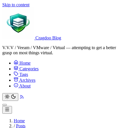
Skip to content
Cragdoo Blog
V.V.V / Veeam / VMware / Virtual — attempting to get a better
grasp on most things virtual.
Home
Categories
Tags
Archives
About
Home
/
Posts