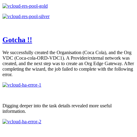
Gotcha !!
We successfully created the Organisation (Coca Cola), and the Org
VDC (Coca-cola-ORD-VDC1). A Provider/external network was
created, and the next step was to create an Org Edge Gateway. After
completing the wizard, the job failed to complete with the following
error.
Digging deeper into the task details revealed more useful
information.