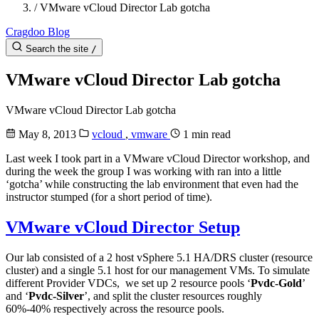
/
VMware vCloud Director Lab gotcha
Cragdoo Blog
Search the site
/
VMware vCloud Director Lab gotcha
VMware vCloud Director Lab gotcha
May 8, 2013
vcloud
,
vmware
1 min read
Last week I took part in a VMware vCloud Director workshop, and
during the week the group I was working with ran into a little
‘gotcha’ while constructing the lab environment that even had the
instructor stumped (for a short period of time).
VMware vCloud Director Setup
Our lab consisted of a 2 host vSphere 5.1 HA/DRS cluster (resource
cluster) and a single 5.1 host for our management VMs. To simulate
different Provider VDCs, we set up 2 resource pools ‘
Pvdc-Gold
’
and ‘
Pvdc-Silver
’, and split the cluster resources roughly
60%-40% respectively across the resource pools.