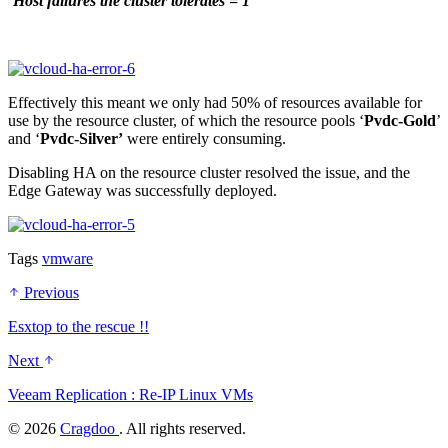
‘
Host failures the cluster tolerates = 1
’
Effectively this meant we only had 50% of resources available for
use by the resource cluster, of which the resource pools ‘
Pvdc-Gold
’
and ‘
Pvdc-Silver’
were entirely consuming.
Disabling HA on the resource cluster resolved the issue, and the
Edge Gateway was successfully deployed.
Tags
vmware
Previous
Esxtop to the rescue !!
Next
Veeam Replication : Re-IP Linux VMs
©
2026
Cragdoo
. All rights reserved.