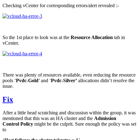
Checking vCenter for corresponding errors/alert revealed :-
So the 1st place to look was at the
Resource Allocation
tab in
vCenter.
There was plenty of resources available, even reducing the resource
pools ‘
Pvdc-Gold
’ and ‘
Pvdc-Silver’
allocations didn’t resolve the
issue.
Fix
After a little head scratching and discussion within the group, it was
mentioned that this was an HA cluster and the
Admission
Control
Policy
might be the culprit. Sure enough the policy was set
to