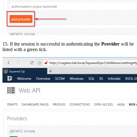
15. If the session is successful in authenticating the
Provider
will be
listed with a green tick.