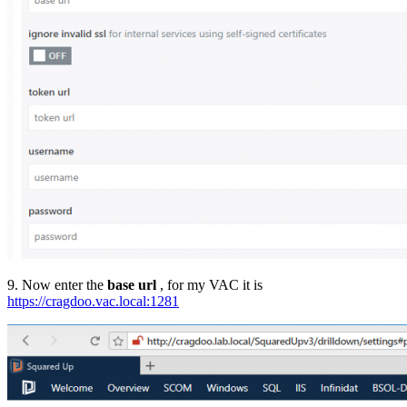
9. Now enter the
base url
, for my VAC it is
https://cragdoo.vac.local:1281