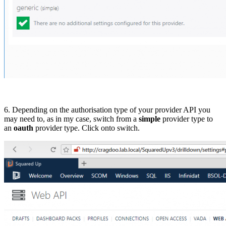
6. Depending on the authorisation type of your provider API you
may need to, as in my case, switch from a
simple
provider type to
an
oauth
provider type. Click onto switch.