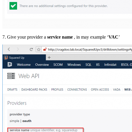
7. Give your provider a
service name
, in may example ‘
VAC
’