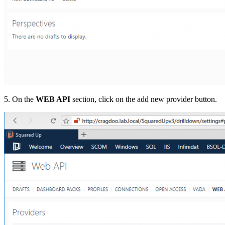
5. On the
WEB API
section, click on the add new provider button.