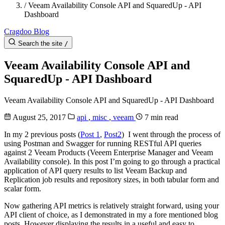
/
Veeam Availability Console API and SquaredUp - API
Dashboard
Cragdoo Blog
Search the site
/
Veeam Availability Console API and
SquaredUp - API Dashboard
Veeam Availability Console API and SquaredUp - API Dashboard
August 25, 2017
api
,
misc
,
veeam
7 min read
In my 2 previous posts (
Post 1
,
Post2
) I went through the process of
using Postman and Swagger for running RESTful API queries
against 2 Veeam Products (Veeem Enterprise Manager and Veeam
Availability console). In this post I’m going to go through a practical
application of API query results to list Veeam Backup and
Replication job results and repository sizes, in both tabular form and
scalar form.
Now gathering API metrics is relatively straight forward, using your
API client of choice, as I demonstrated in my a fore mentioned blog
posts. However displaying the results in a useful and easy to