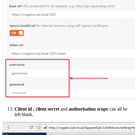
Client id , client secret
and
authorisation scope
can all be
left blank.