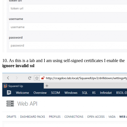
10. As this is a lab and I am using self-signed certificates I enable the
ignore invalid ssl