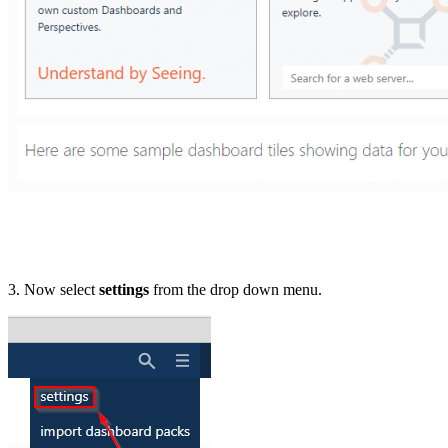
3. Now select
settings
from the drop down menu.