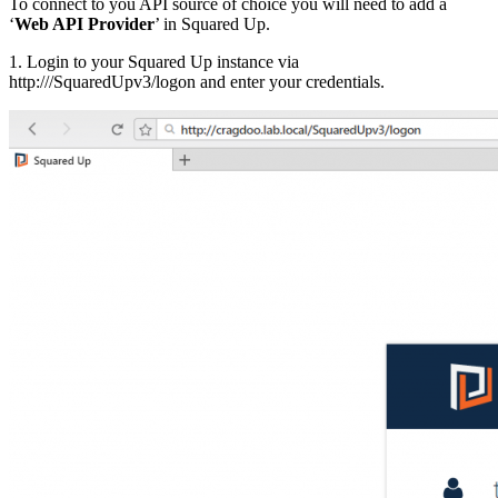
To connect to you API source of choice you will need to add a
‘
Web API Provider
’ in Squared Up.
1. Login to your Squared Up instance via
http://
/SquaredUpv3/logon and enter your credentials.