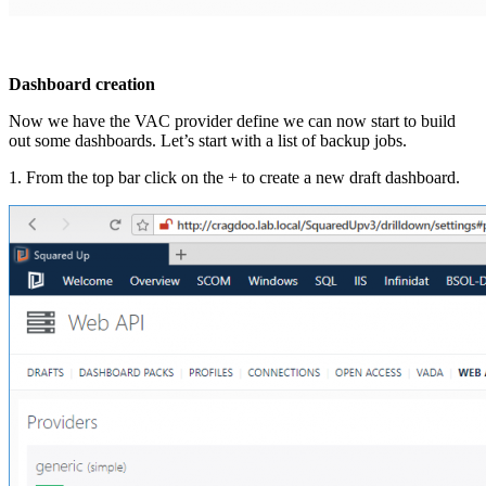
Dashboard creation
Now we have the VAC provider define we can now start to build
out some dashboards. Let’s start with a list of backup jobs.
1. From the top bar click on the + to create a new draft dashboard.