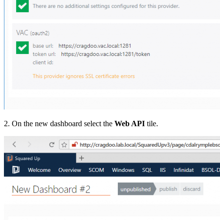
2. On the new dashboard select the
Web API
tile.