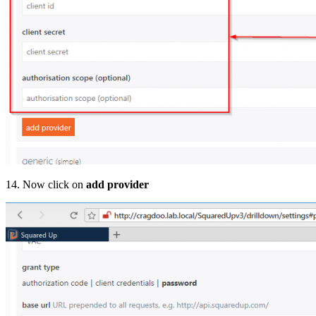
14. Now click on
add provider