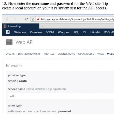
12. Now enter the
username
and
password
for the VAC site. Tip
create a local account on your API system just for the API access.