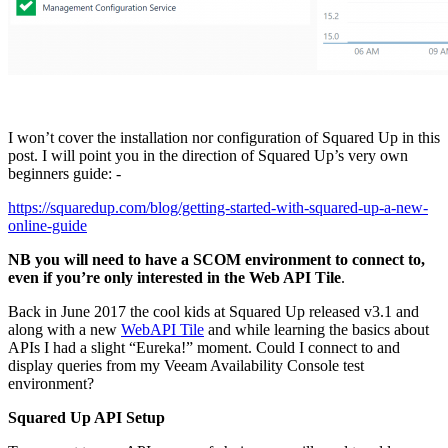
I won’t cover the installation nor configuration of Squared Up in this
post. I will point you in the direction of Squared Up’s very own
beginners guide: -
https://squaredup.com/blog/getting-started-with-squared-up-a-new-
online-guide
NB you will need to have a SCOM environment to connect to,
even if you’re only interested in the Web API Tile
.
Back in June 2017 the cool kids at Squared Up released v3.1 and
along with a new
WebAPI Tile
and while learning the basics about
APIs I had a slight “Eureka!” moment. Could I connect to and
display queries from my Veeam Availability Console test
environment?
Squared Up API Setup