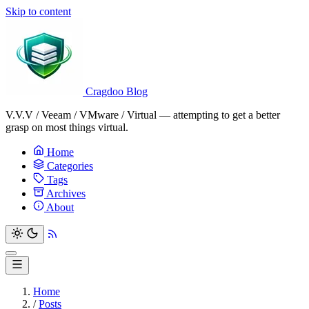
Skip to content
Cragdoo Blog
V.V.V / Veeam / VMware / Virtual — attempting to get a better
grasp on most things virtual.
Home
Categories
Tags
Archives
About
Home
/
Posts