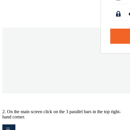
2. On the main screen click on the 3 parallel bars in the top right-
hand corner.