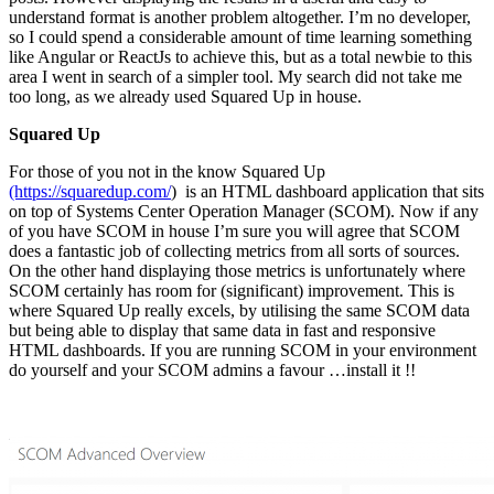
understand format is another problem altogether. I’m no developer,
so I could spend a considerable amount of time learning something
like Angular or ReactJs to achieve this, but as a total newbie to this
area I went in search of a simpler tool. My search did not take me
too long, as we already used Squared Up in house.
Squared Up
For those of you not in the know Squared Up
(https://squaredup.com/
) is an HTML dashboard application that sits
on top of Systems Center Operation Manager (SCOM). Now if any
of you have SCOM in house I’m sure you will agree that SCOM
does a fantastic job of collecting metrics from all sorts of sources.
On the other hand displaying those metrics is unfortunately where
SCOM certainly has room for (significant) improvement. This is
where Squared Up really excels, by utilising the same SCOM data
but being able to display that same data in fast and responsive
HTML dashboards. If you are running SCOM in your environment
do yourself and your SCOM admins a favour …install it !!