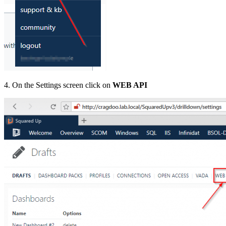
4. On the Settings screen click on
WEB API