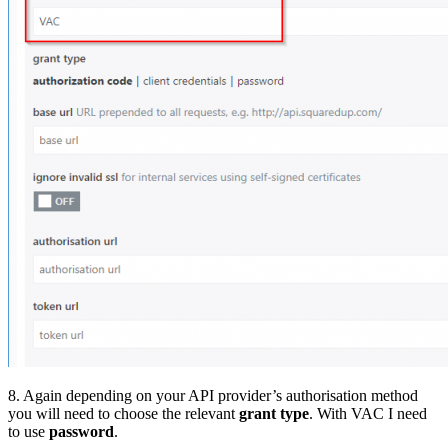
8. Again depending on your API provider’s authorisation method
you will need to choose the relevant
grant type
. With VAC I need
to use
password
.