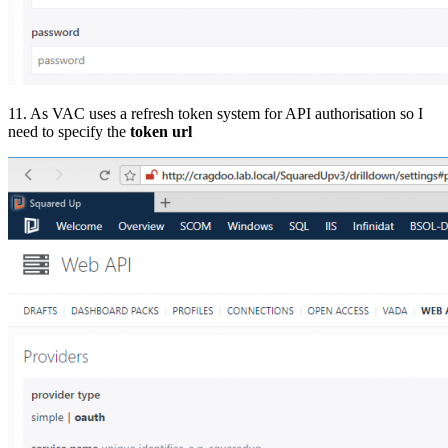
11. As VAC uses a refresh token system for API authorisation so I
need to specify the
token url