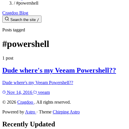
/
#powershell
Cragdoo Blog
Search the site
/
Posts tagged
#powershell
1 post
Dude where's my Veeam Powershell??
Dude where's my Veeam Powershell??
Nov 14, 2016
veeam
©
2026
Cragdoo
. All rights reserved.
Powered by
Astro
· Theme
Chirping Astro
Recently Updated