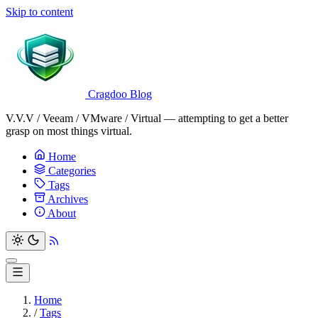
Skip to content
Cragdoo Blog
V.V.V / Veeam / VMware / Virtual — attempting to get a better
grasp on most things virtual.
Home
Categories
Tags
Archives
About
Home
/
Tags