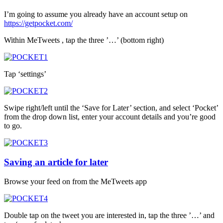
I’m going to assume you already have an account setup on
https://getpocket.com/
Within MeTweets , tap the three ’…’ (bottom right)
Tap ‘settings’
Swipe right/left until the ‘Save for Later’ section, and select ‘Pocket’
from the drop down list, enter your account details and you’re good
to go.
Saving an article for later
Browse your feed on from the MeTweets app
Double tap on the tweet you are interested in, tap the three ’…’ and