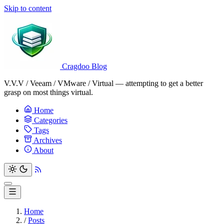
Skip to content
Cragdoo Blog
V.V.V / Veeam / VMware / Virtual — attempting to get a better
grasp on most things virtual.
Home
Categories
Tags
Archives
About
Home
/
Posts