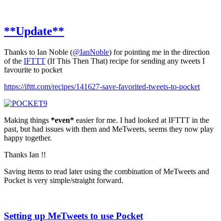
**Update**
Thanks to Ian Noble (
@IanNoble
) for pointing me in the direction
of the
IFTTT
(If This Then That) recipe for sending any tweets I
favourite to pocket
https://ifttt.com/recipes/141627-save-favorited-tweets-to-pocket
Making things
*even*
easier for me. I had looked at IFTTT in the
past, but had issues with them and MeTweets, seems they now play
happy together.
Thanks Ian !!
Saving items to read later using the combination of MeTweets and
Pocket is very simple/straight forward.
Setting up MeTweets to use Pocket