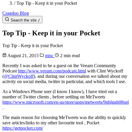
/
Top Tip - Keep it in your Pocket
Cragdoo Blog
Search the site
/
Top Tip - Keep it in your Pocket
Top Tip - Keep it in your Pocket
August 21, 2015
misc
2 min read
Recently I was asked to be a guest on the Veeam Community
Podcast
http://www.veeam.com/podcast.html
with Clint Wyckoff
(
@ClintWyckoff
), and during our conversation we talked about my
activity on social media, twitter in particular, and which tools I use.
As a Windows Phone user (I know I know), I have tried out a
number of Twitter clients , before settling on MeTweets
https://www.microsoft.com/en-us/store/apps/metweets/9nblggh08spl
.
The main reason for choosing MeTweets was the ability to quickly
save articles/links to my other favourite tool , Pocket
https://getpocket.com/