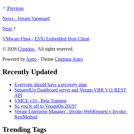
Previous
News - Veeam Vanguard
Next
VMware Fling - ESXi Embedded Host Client
©
2026
Cragdoo
. All rights reserved.
Powered by
Astro
· Theme
Chirping Astro
Recently Updated
Everyone should have a recovery plan
SquaredUp Dashboard server and Veeam VBR V11 REST
API
VMCE v10 - Beta Training
So you're off to VeeamOn 2019?
Veeam Enterprise Manager : Invoke-WebRequest v Invoke-
RestMethod
Trending Tags