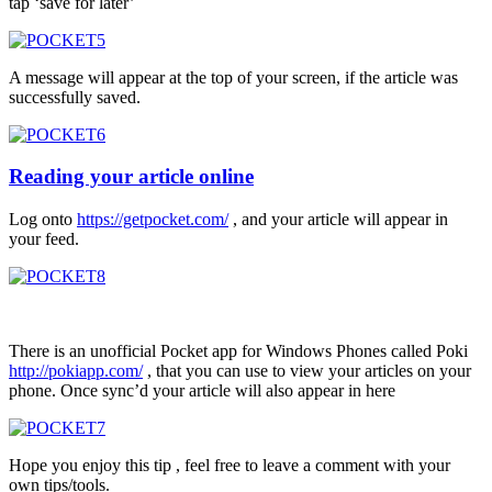
tap ‘save for later’
A message will appear at the top of your screen, if the article was
successfully saved.
Reading your article online
Log onto
https://getpocket.com/
, and your article will appear in
your feed.
There is an unofficial Pocket app for Windows Phones called Poki
http://pokiapp.com/
, that you can use to view your articles on your
phone. Once sync’d your article will also appear in here
Hope you enjoy this tip , feel free to leave a comment with your
own tips/tools.