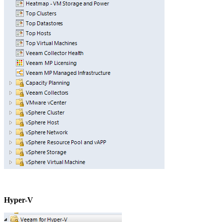
Hyper-V