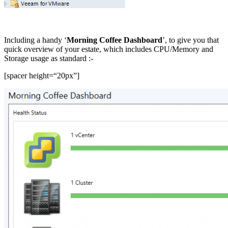
Including a handy ‘
Morning Coffee Dashboard
’, to give you that
quick overview of your estate, which includes CPU/Memory and
Storage usage as standard :-
[spacer height=“20px”]