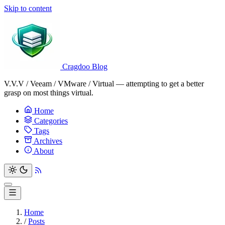
Skip to content
Cragdoo Blog
V.V.V / Veeam / VMware / Virtual — attempting to get a better
grasp on most things virtual.
Home
Categories
Tags
Archives
About
Home
/
Posts