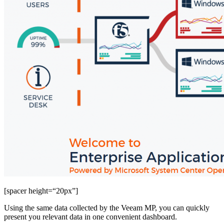
[spacer height=“20px”]
Using the same data collected by the Veeam MP, you can quickly
present you relevant data in one convenient dashboard.