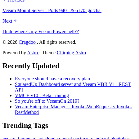
Veeam Mount Server - Ports 9401 & 6170 'gotcha'
Next
Dude where's my Veeam Powershell??
©
2026
Cragdoo
. All rights reserved.
Powered by
Astro
· Theme
Chirping Astro
Recently Updated
Everyone should have a recovery plan
SquaredUp Dashboard server and Veeam VBR V11 REST
API
VMCE v10 - Beta Training
So you're off to VeeamOn 2019?
Veeam Enterprise Manager : Invoke-WebRequest v Invoke-
RestMethod
Trending Tags
veeam-2
vmware
api
cloud
connect
postman
vanguard
blogtober