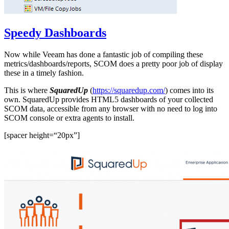
Speedy Dashboards
Now while Veeam has done a fantastic job of compiling these
metrics/dashboards/reports, SCOM does a pretty poor job of display
these in a timely fashion.
This is where
SquaredUp
(
https://squaredup.com/
) comes into its
own. SquaredUp provides HTML5 dashboards of your collected
SCOM data, accessible from any browser with no need to log into
SCOM console or extra agents to install.
[spacer height=“20px”]