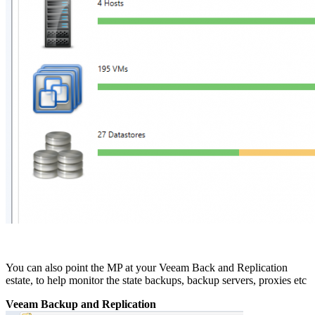
You can also point the MP at your Veeam Back and Replication
estate, to help monitor the state backups, backup servers, proxies etc
Veeam Backup and Replication