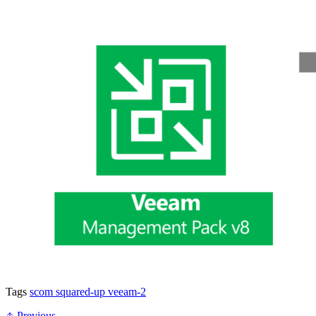
Tags
scom
squared-up
veeam-2
Previous