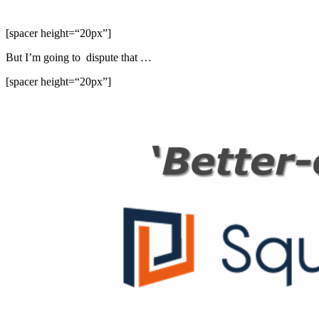
[spacer height=“20px”]
But I’m going to dispute that …
[spacer height=“20px”]