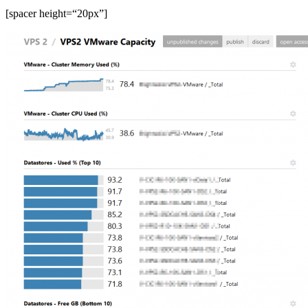
[spacer height=“20px”]