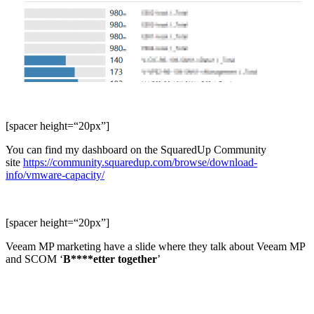
[spacer height=“20px”]
You can find my dashboard on the SquaredUp Community
site
https://community.squaredup.com/browse/download-
info/vmware-capacity/
[spacer height=“20px”]
Veeam MP marketing have a slide where they talk about Veeam MP
and SCOM ‘
B****etter together
’