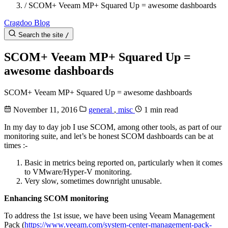
/
SCOM+ Veeam MP+ Squared Up = awesome dashboards
Cragdoo Blog
Search the site
/
SCOM+ Veeam MP+ Squared Up =
awesome dashboards
SCOM+ Veeam MP+ Squared Up = awesome dashboards
November 11, 2016
general
,
misc
1 min read
In my day to day job I use SCOM, among other tools, as part of our
monitoring suite, and let’s be honest SCOM dashboards can be at
times :-
Basic in metrics being reported on, particularly when it comes
to VMware/Hyper-V monitoring.
Very slow, sometimes downright unusable.
Enhancing SCOM monitoring
To address the 1st issue, we have been using Veeam Management
Pack (
https://www.veeam.com/system-center-management-pack-