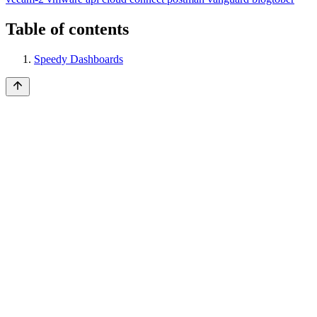
Table of contents
Speedy Dashboards