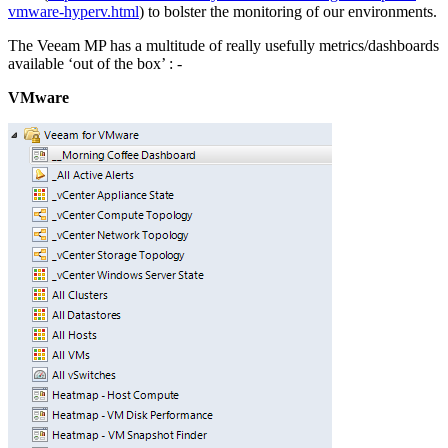
vmware-hyperv.html
) to bolster the monitoring of our environments.
The Veeam MP has a multitude of really usefully metrics/dashboards
available ‘out of the box’ : -
VMware