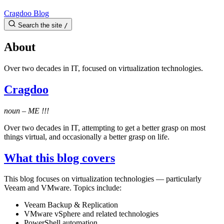
Cragdoo Blog
Search the site
/
About
Over two decades in IT, focused on virtualization technologies.
Cragdoo
noun – ME !!!
Over two decades in IT, attempting to get a better grasp on most
things virtual, and occasionally a better grasp on life.
What this blog covers
This blog focuses on virtualization technologies — particularly
Veeam and VMware. Topics include:
Veeam Backup & Replication
VMware vSphere and related technologies
PowerShell automation