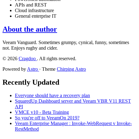
APIs and REST
Cloud infrastructure
General enterprise IT
About the author
Veeam Vanguard. Sometimes grumpy, cynical, funny, sometimes
not. Enjoys rugby and cider.
©
2026
Cragdoo
. All rights reserved.
Powered by
Astro
· Theme
Chirping Astro
Recently Updated
Everyone should have a recovery plan
SquaredUp Dashboard server and Veeam VBR V11 REST
API
VMCE v10 - Beta Training
So you're off to VeeamOn 2019?
Veeam Enterprise Manager : Invoke-WebRequest v Invoke-
RestMethod