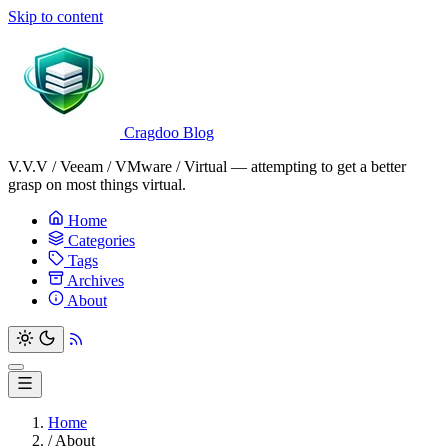
Skip to content
Cragdoo Blog
V.V.V / Veeam / VMware / Virtual — attempting to get a better
grasp on most things virtual.
Home
Categories
Tags
Archives
About
Home
/
About